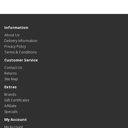
Information
About Us
Delivery Information
Privacy Policy
Terms & Conditions
Customer Service
Contact Us
Returns
Site Map
Extras
Brands
Gift Certificates
Affiliate
Specials
My Account
My Account