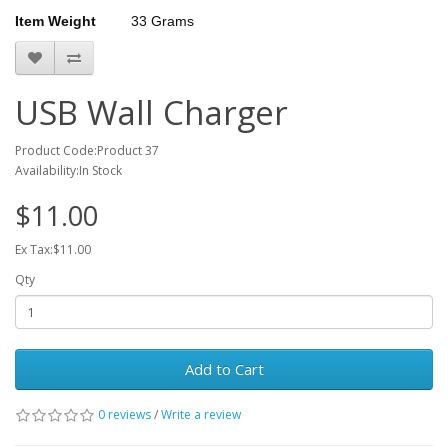
Item Weight
33 Grams
USB Wall Charger
Product Code:Product 37
Availability:In Stock
$11.00
Ex Tax:$11.00
Qty
Add to Cart
0 reviews
/
Write a review