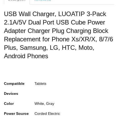
USB Wall Charger, LUOATIP 3-Pack
2.1A/5V Dual Port USB Cube Power
Adapter Charger Plug Charging Block
Replacement for Phone Xs/XR/X, 8/7/6
Plus, Samsung, LG, HTC, Moto,
Android Phones
Compatible
Tablets
Devices
Color
White, Gray
Power Source
Corded Electric