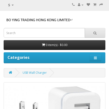
$
0 item(s) - $0.00
Categories
USB Wall Charger