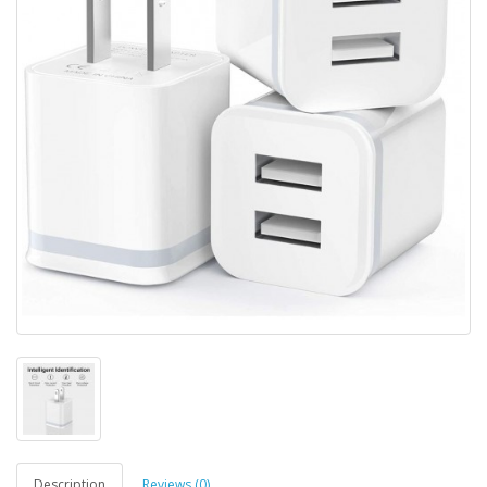
Description
Reviews (0)