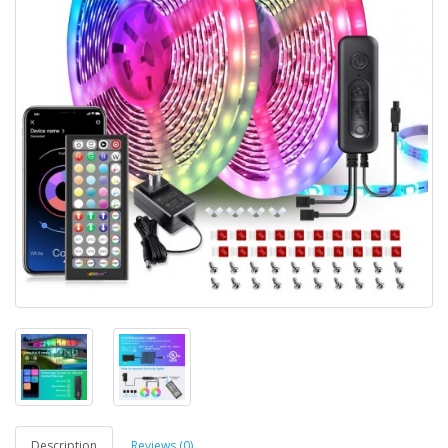
Description
Reviews (0)