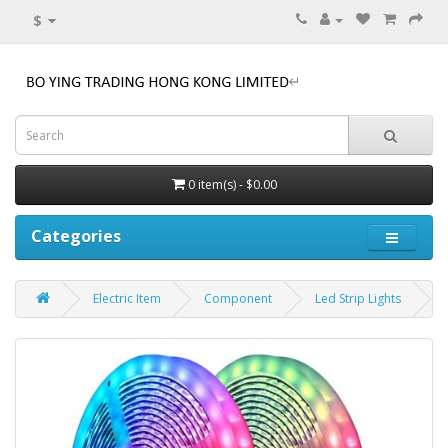
$
0 item(s) - $0.00
Categories
Electric Item
Component
Led Strip Lights