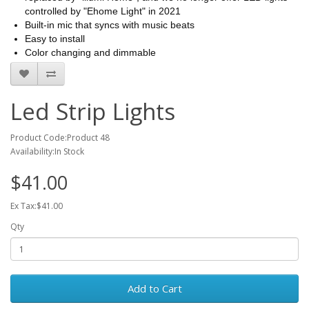
controlled by "Ehome Light" in 2021
Built-in mic that syncs with music beats
Easy to install
Color changing and dimmable
Led Strip Lights
Product Code:Product 48
Availability:In Stock
$41.00
Ex Tax:$41.00
Qty
Add to Cart