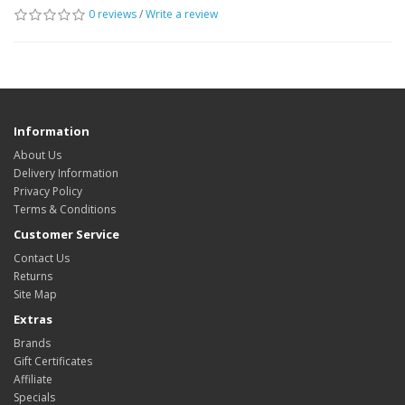
0 reviews
/
Write a review
Information
About Us
Delivery Information
Privacy Policy
Terms & Conditions
Customer Service
Contact Us
Returns
Site Map
Extras
Brands
Gift Certificates
Affiliate
Specials