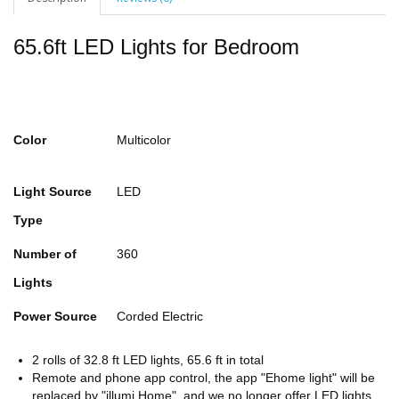
65.6ft LED Lights for Bedroom
Color
Multicolor
Light Source
LED
Type
Number of
360
Lights
Power Source
Corded Electric
2 rolls of 32.8 ft LED lights, 65.6 ft in total
Remote and phone app control, the app "Ehome light" will be
replaced by "illumi Home", and we no longer offer LED lights