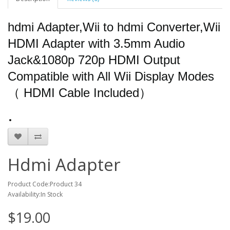
hdmi Adapter,Wii to hdmi Converter,Wii
HDMI Adapter with 3.5mm Audio
Jack&1080p 720p HDMI Output
Compatible with All Wii Display Modes
（ HDMI Cable Included）
Hdmi Adapter
Product Code:Product 34
Availability:In Stock
$19.00