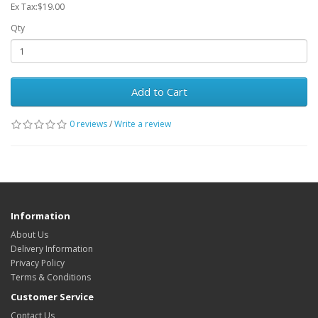
Ex Tax:$19.00
Qty
Add to Cart
0 reviews
/
Write a review
Information
About Us
Delivery Information
Privacy Policy
Terms & Conditions
Customer Service
Contact Us