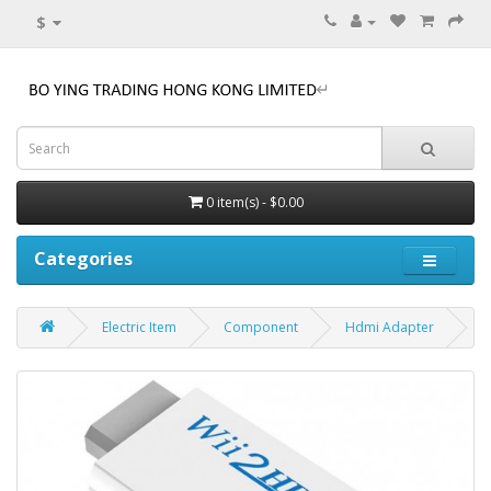
$
0 item(s) - $0.00
Categories
Electric Item
Component
Hdmi Adapter