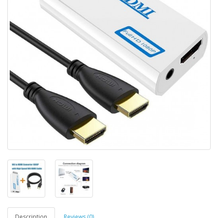
Description
Reviews (0)